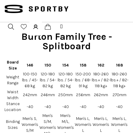
Přejít
na
obsah
Burton Family Tree -
Nákupní
Hledat
Přihlášení
Splitboard
košík
Board
146
150
154
158
162
168
Size
100-150
120-180
120-180
150-200
180-260
180-260
Weight
lbs. / 45-
lbs. / 54-
lbs. / 54-
lbs. / 68-
lbs.+ / 82-
lbs.+ / 82-
Range
68 kg
82 kg
82 kg
91 kg
118 kg+
118 kg+
Waist
242mm
246mm
250mm
256mm
262mm
270mm
Width
Stance
-40
-40
-40
-40
-40
-40
Location
Men's
Men's
Men's S,
Men's L,
Men's L,
Men's L,
Binding
S/M,
M/L,
Women's
Women's
Women's
Women's
Sizes
Women's
Women's
S/M
L
L
L